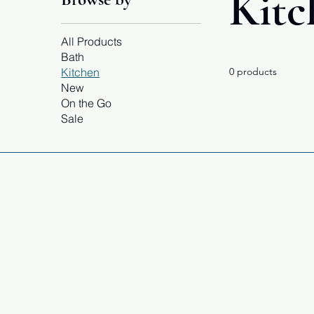
Kitc
All Products
Bath
Kitchen
0 products
New
On the Go
Sale