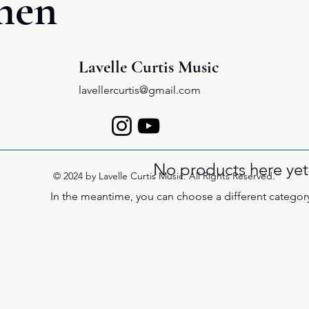
hen
Lavelle Curtis Music
lavellercurtis@gmail.com
No products here yet.
© 2024 by Lavelle Curtis Music. All Rights Reserved.
In the meantime, you can choose a different categor