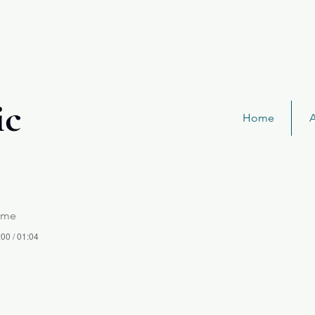
ic
Home
ame
:00 / 01:04