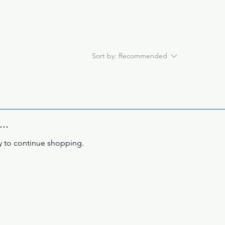
Sort by:
Recommended
..
y to continue shopping.