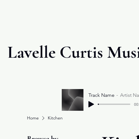
Lavelle Curtis Mus
Track Name
Artist N
00
Home
Kitchen
Browse by