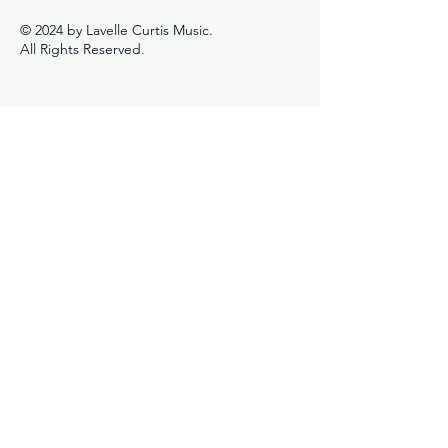
© 2024 by Lavelle Curtis Music.
All Rights Reserved.