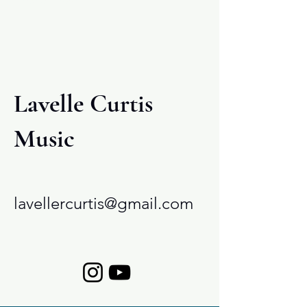
cracked conch.
Lavelle Curtis
Music
lavellercurtis@gmail.com