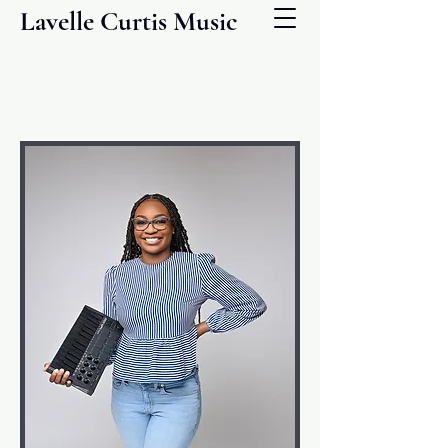
Lavelle Curtis Music