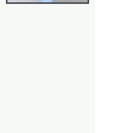
ABOUT
Born and raised in Nassau, Bahamas,
Lavelle has been surrounded by music
her entire life. She is a keyboardist, alto
saxophonist, and singer. As a child, she
was always curious about the sounds she
heard on television while watching her
favorite shows. It wasn't until college that
she decided to embark on a journey into
film scoring. Lavelle earned her Master's
Degree in Film Music Composition from
the University of North Carolina School of
the Arts. She loves creating new synth
textures, enjoying a good baseball
game, and occasionally indulging in