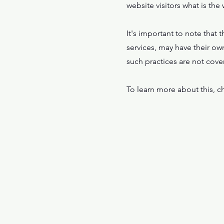
website visitors what is the
It's important to note that 
services, may have their ow
such practices are not cove
To learn more about this, ch