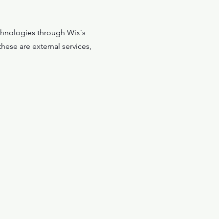
technologies through Wix´s
hese are external services,