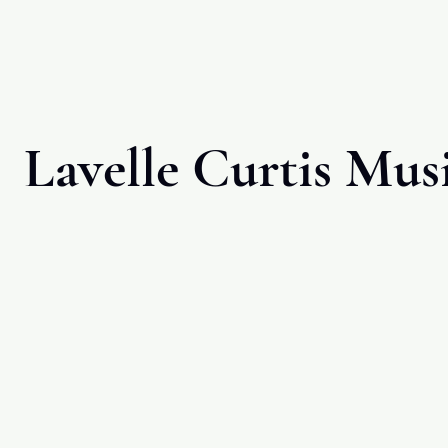
Lavelle Curtis Mus