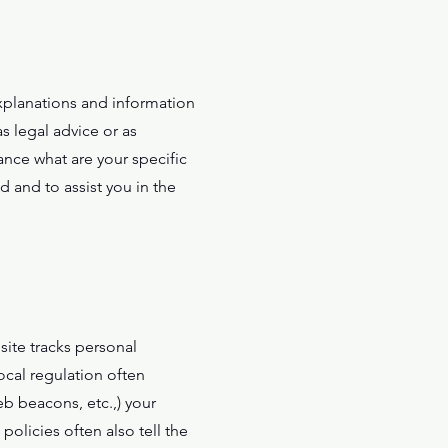
xplanations and information
s legal advice or as
nce what are your specific
 and to assist you in the
bsite tracks personal
ocal regulation often
eb beacons, etc.,) your
olicies often also tell the