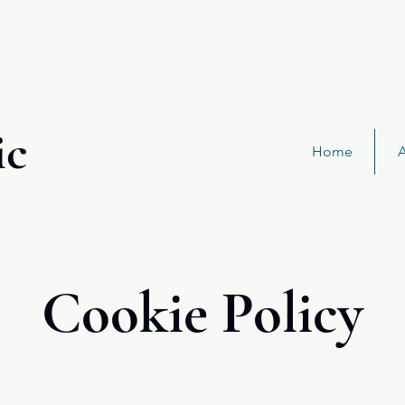
ic
Home
Cookie Policy