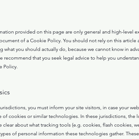
mation provided on this page are only general and high-level e
cument of a Cookie Policy. You should not rely on this article a
what you should actually do, because we cannot know in adva
We recommend that you seek legal advice to help you understand
 Policy.
sics
jurisdictions, you must inform your site visitors, in case your we
of cookies or similar technologies. In these jurisdictions, the l
 clear about what tracking tools (e.g. cookies, flash cookies, w
ypes of personal information these technologies gather. These p