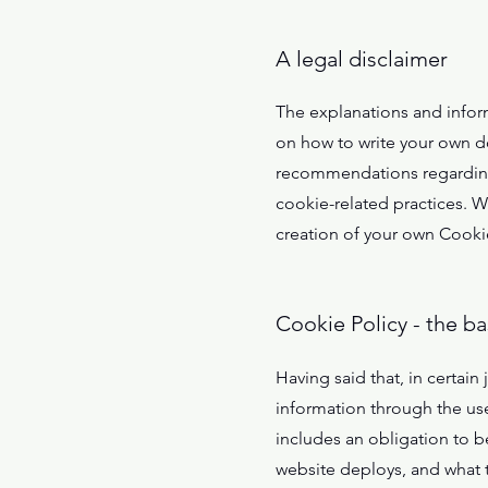
A legal disclaimer
The explanations and infor
on how to write your own do
recommendations regarding 
cookie-related practices. 
creation of your own Cookie
Cookie Policy - the ba
Having said that, in certain 
information through the use 
includes an obligation to be
website deploys, and what t