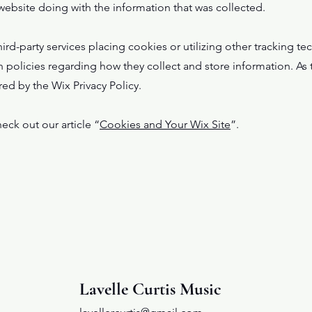
 website doing with the information that was collected.
third-party services placing cookies or utilizing other tracking 
n policies regarding how they collect and store information. As t
red by the Wix Privacy Policy.
eck out our article “
Cookies and Your Wix Site
”.
Lavelle Curtis Music